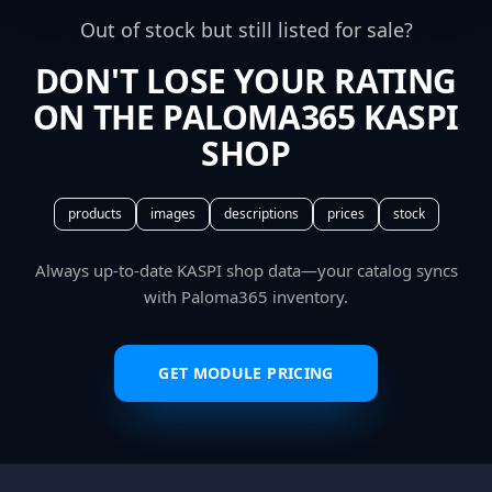
Out of stock but still listed for sale?
DON'T LOSE YOUR RATING
ON THE PALOMA365 KASPI
SHOP
products
images
descriptions
prices
stock
Always up-to-date KASPI shop data—your catalog syncs
with Paloma365 inventory.
GET MODULE PRICING