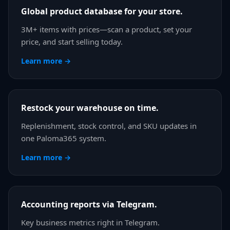
Global product database for your store.
3M+ items with prices—scan a product, set your
price, and start selling today.
Learn more →
Restock your warehouse on time.
Replenishment, stock control, and SKU updates in
one Paloma365 system.
Learn more →
Accounting reports via Telegram.
Key business metrics right in Telegram.