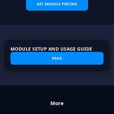
GET MODULE PRICING
MODULE SETUP AND USAGE GUIDE
READ
More