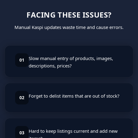
FACING THESE ISSUES?
Manual Kaspi updates waste time and cause errors.
Slow manual entry of products, images,
01
descriptions, prices?
Forget to delist items that are out of stock?
02
Hard to keep listings current and add new
03