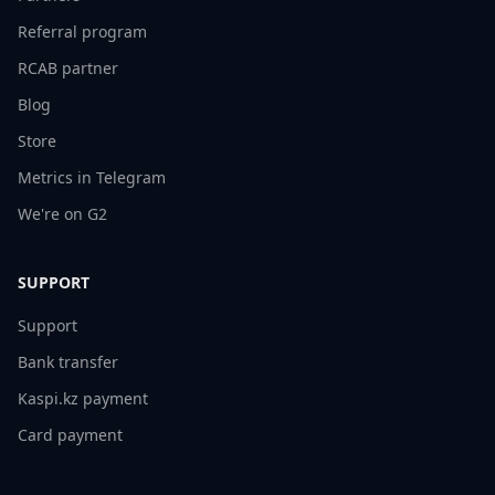
Referral program
RCAB partner
Blog
Store
Metrics in Telegram
We're on G2
SUPPORT
Support
Bank transfer
Kaspi.kz payment
Card payment