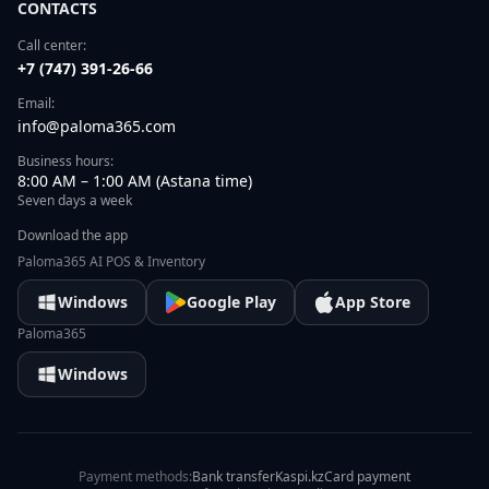
CONTACTS
Call center:
+7 (747) 391-26-66
Email:
info@paloma365.com
Business hours:
8:00 AM – 1:00 AM (Astana time)
Seven days a week
Download the app
Paloma365 AI POS & Inventory
Windows
Google Play
App Store
Paloma365
Windows
Payment methods:
Bank transfer
Kaspi.kz
Card payment