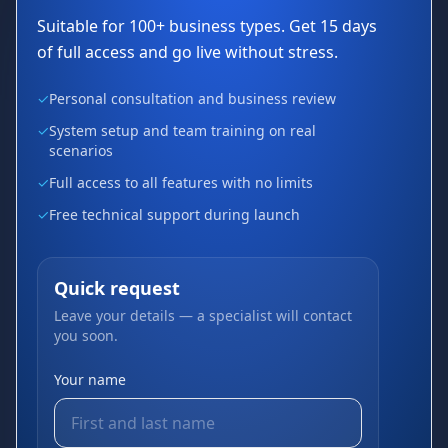
Suitable for 100+ business types. Get 15 days
of full access and go live without stress.
✓
Personal consultation and business review
✓
System setup and team training on real
scenarios
✓
Full access to all features with no limits
✓
Free technical support during launch
Quick request
Leave your details — a specialist will contact
you soon.
Your name