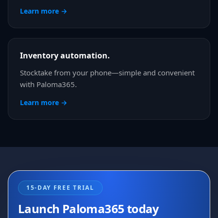
Learn more →
Inventory automation.
Stocktake from your phone—simple and convenient
with Paloma365.
Learn more →
15-DAY FREE TRIAL
Launch Paloma365 today