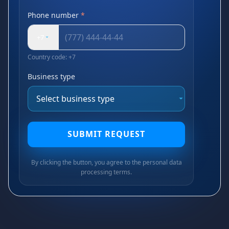
Phone number
*
+7
Country code: +7
Business type
SUBMIT REQUEST
By clicking the button, you agree to the personal data
processing terms.