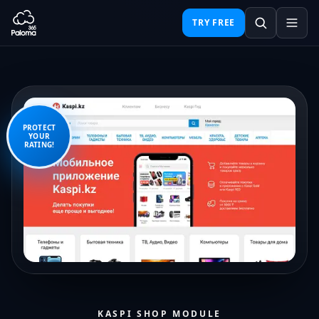
TRY FREE
PROTECT
YOUR
RATING!
KASPI SHOP MODULE