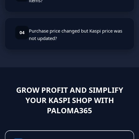
items?
Purchase price changed but Kaspi price was
04
not updated?
GROW PROFIT AND SIMPLIFY
YOUR KASPI SHOP WITH
PALOMA365