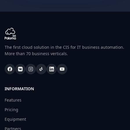
The first cloud solution in the CIS for IT business automation.
More than 70 business verticals.
INFORMATION
Features
Pricing
Equipment
Partners