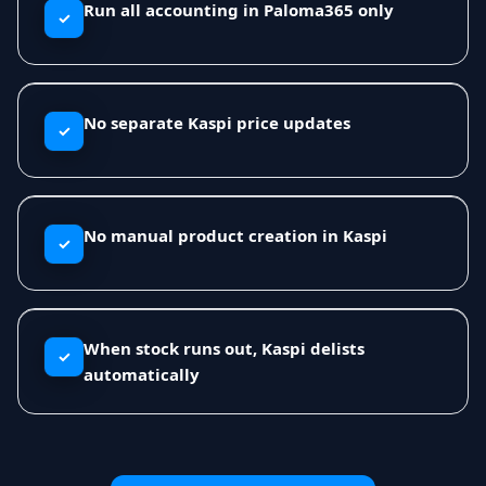
Run all accounting in Paloma365 only
✓
No separate Kaspi price updates
✓
No manual product creation in Kaspi
✓
When stock runs out, Kaspi delists
✓
automatically