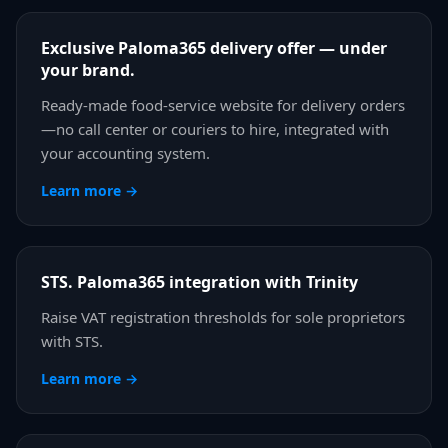
Exclusive Paloma365 delivery offer — under
your brand.
Ready-made food-service website for delivery orders
—no call center or couriers to hire, integrated with
your accounting system.
Learn more →
STS. Paloma365 integration with Trinity
Raise VAT registration thresholds for sole proprietors
with STS.
Learn more →