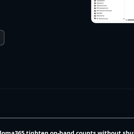
aloma365 tighten on-hand counts without shu