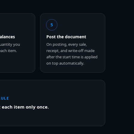
5
balances
Post the document
uantity you
On posting, every sale,
each item.
receipt, and write-off made
after the start time is applied
on top automatically.
RULE
 each item only once.