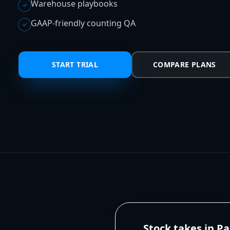
Warehouse playbooks
✓
GAAP-friendly counting QA
✓
START TRIAL
COMPARE PLANS
Stock takes in P