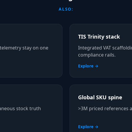
ALSO:
TIS Trinity stack
telemetry stay on one
Integrated VAT scaffold
compliance rails.
Explore →
Global SKU spine
aneous stock truth
>3M priced references a
Explore →