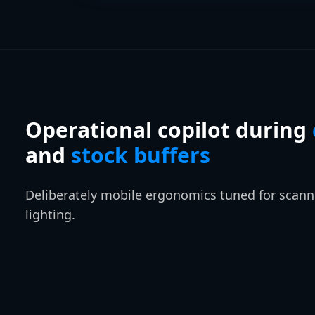
Operational copilot during
and
stock buffers
Deliberately mobile ergonomics tuned for scanne
lighting.