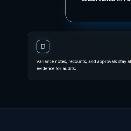
📑
Variance notes, recounts, and approvals stay a
evidence for audits.