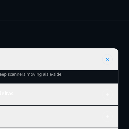
eep scanners moving aisle-side.
deltas