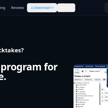
cing
Reviews
Download
More
cktakes?
 program for
e.