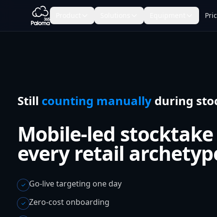
Product
Solutions
Equipment
Pri
Still
counting manually
during sto
Mobile-led stocktake
every retail archetyp
Go-live targeting one day
✓
Zero-cost onboarding
✓