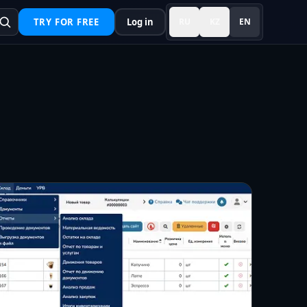
TRY FOR FREE
Log in
RU
KZ
EN