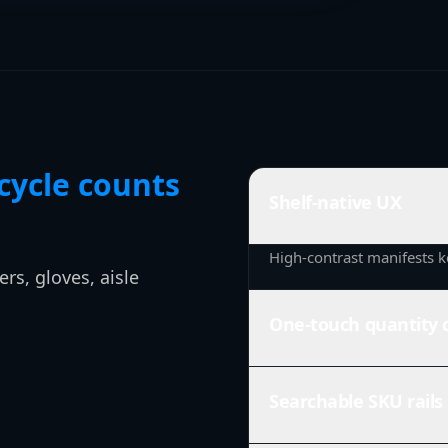
cycle counts
Shelf-native UX
High-contrast manifests k
rs, gloves, aisle
One-touch quantity 
Searchable SKU rails