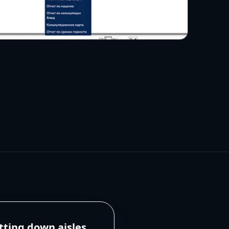
tting down aisles