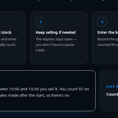
3
4
l stock
Keep selling if needed
Enter the 
s and enter
The register stays open —
Record the q
lly count.
you don't have to pause
counted for 
trade.
ONE 
ween 10:00 and 10:30 you sell 8. You count 92 on
Count
ales made after the start, so there's no