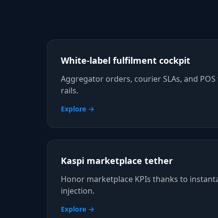
White-label fulfilment cockpit
Aggregator orders, courier SLAs, and POS 
rails.
Explore →
Kaspi marketplace tether
Honor marketplace KPIs thanks to instant
injection.
Explore →