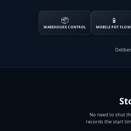
📦
📱
WAREHOUSE CONTROL
MOBILE PDT FLOW
Deliber
St
No need to shut t
records the start ti