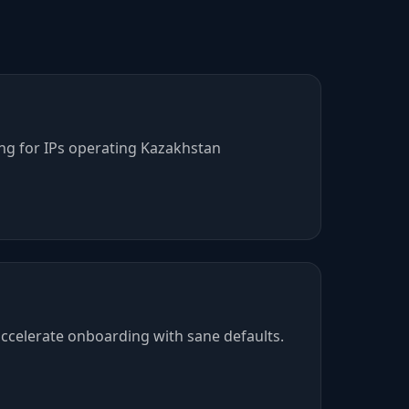
ing for IPs operating Kazakhstan
ccelerate onboarding with sane defaults.