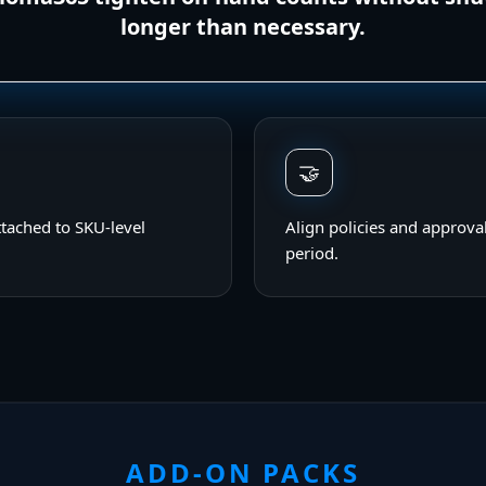
longer than necessary.
🤝
ttached to SKU-level
Align policies and approval
period.
ADD-ON PACKS