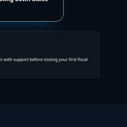
s with support before closing your first fiscal