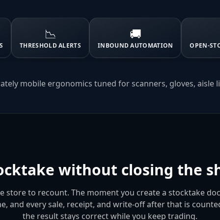
📉
🚚
S
THRESHOLD ALERTS
INBOUND AUTOMATION
OPEN-ST
ately mobile ergonomics tuned for scanners, gloves, aisle l
ocktake without closing the sh
he store to recount. The moment you create a stocktake d
me, and every sale, receipt, and write-off after that is count
the result stays correct while you keep trading.