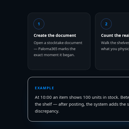
1
2
Create the document
Count the rea
Open a stocktake document
Walk the shelve
— Paloma365 marks the
what you physica
exact moment it began.
EXAMPLE
At 10:00 an item shows 100 units in stock. Bet
the shelf — after posting, the system adds the s
discrepancy.