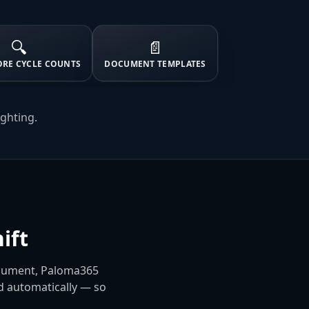
🔍
📄
ORE CYCLE COUNTS
DOCUMENT TEMPLATES
ighting.
ift
ocument, Paloma365
ed automatically — so