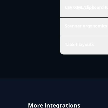
CSV/XML/clipboard I
Scanner ergonomics
Tablet layouts
More integrations