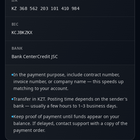
IIK
KZ 368 562 203 101 410 984
BIC
KCJBKZKX
BANK
Bank CenterCredit JSC
In the payment purpose, include contract number,
invoice number, or company name — this speeds up
matching to your account.
Transfer in KZT. Posting time depends on the sender's
bank — usually a few hours to 1–3 business days.
Keep proof of payment until funds appear on your
balance. If delayed, contact support with a copy of the
payment order.