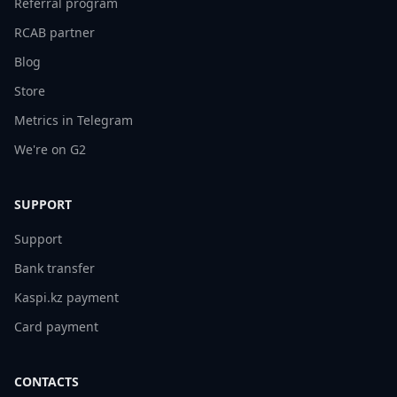
Referral program
RCAB partner
Blog
Store
Metrics in Telegram
We're on G2
SUPPORT
Support
Bank transfer
Kaspi.kz payment
Card payment
CONTACTS