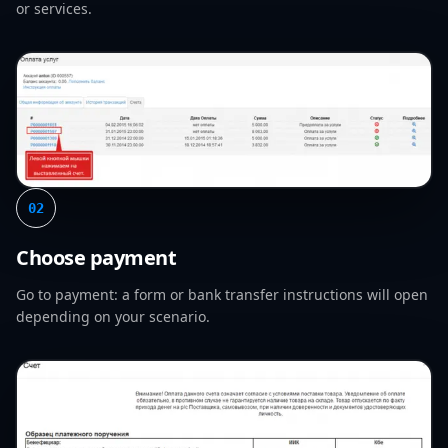
or services.
02
Choose payment
Go to payment: a form or bank transfer instructions will open
depending on your scenario.