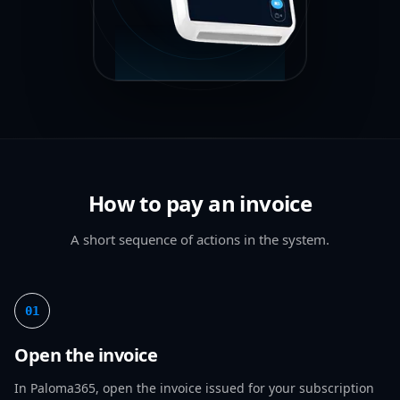
How to pay an invoice
A short sequence of actions in the system.
01
Open the invoice
In Paloma365, open the invoice issued for your subscription