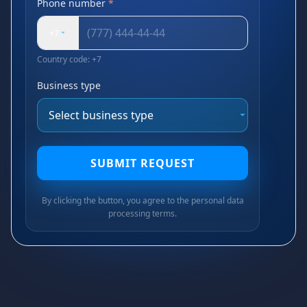
Phone number
*
+7
Country code: +7
Business type
SUBMIT REQUEST
By clicking the button, you agree to the personal data
processing terms.