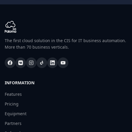
The first cloud solution in the CIS for IT business automation.
More than 70 business verticals.
INFORMATION
Features
Pricing
Equipment
Partners