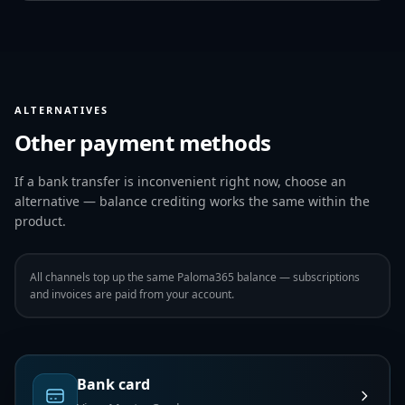
ALTERNATIVES
Other payment methods
If a bank transfer is inconvenient right now, choose an
alternative — balance crediting works the same within the
product.
All channels top up the same Paloma365 balance — subscriptions
and invoices are paid from your account.
Bank card