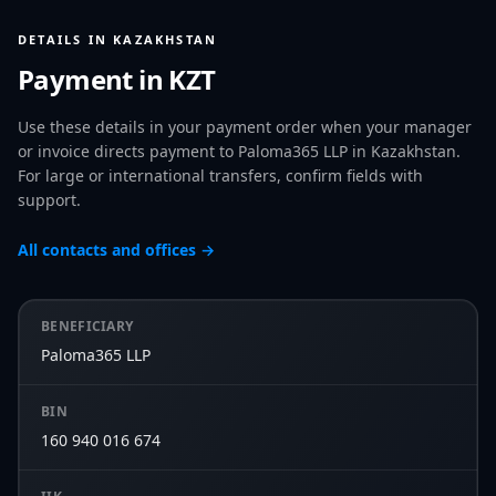
DETAILS IN KAZAKHSTAN
Payment in KZT
Use these details in your payment order when your manager
or invoice directs payment to Paloma365 LLP in Kazakhstan.
For large or international transfers, confirm fields with
support.
All contacts and offices →
BENEFICIARY
Paloma365 LLP
BIN
160 940 016 674