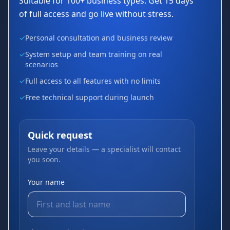
Suitable for 100+ business types. Get 15 days
of full access and go live without stress.
✓
Personal consultation and business review
✓
System setup and team training on real
scenarios
✓
Full access to all features with no limits
✓
Free technical support during launch
Quick request
Leave your details — a specialist will contact
you soon.
Your name