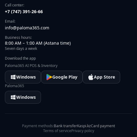
Call center:
+7 (747) 391-26-66
Email:
info@paloma365.com
Business hours:
8:00 AM – 1:00 AM (Astana time)
Seven days a week
Download the app
Paloma365 AI POS & Inventory
Windows
Google Play
App Store
Paloma365
Windows
Payment methods:
Bank transfer
Kaspi.kz
Card payment
Terms of service
Privacy policy