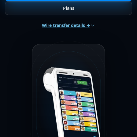
Plans
Wire transfer details →