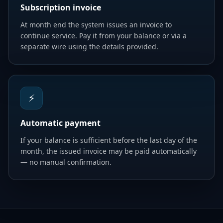
Subscription invoice
At month end the system issues an invoice to
continue service. Pay it from your balance or via a
separate wire using the details provided.
⚡
Automatic payment
If your balance is sufficient before the last day of the
month, the issued invoice may be paid automatically
— no manual confirmation.