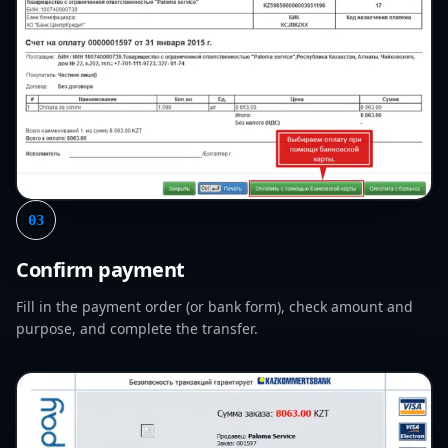
03
Confirm payment
Fill in the payment order (or bank form), check amount and
purpose, and complete the transfer.