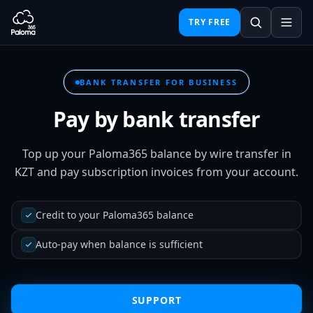
TRY FREE
BANK TRANSFER FOR BUSINESS
Pay by bank transfer
Top up your Paloma365 balance by wire transfer in
KZT and pay subscription invoices from your account.
Credit to your Paloma365 balance
Auto-pay when balance is sufficient
SUPPORT