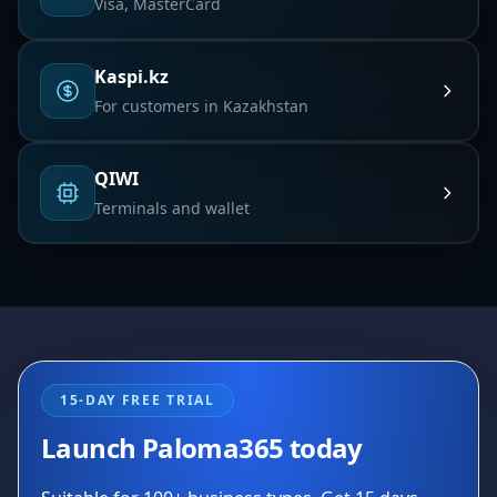
Visa, MasterCard
Kaspi.kz
For customers in Kazakhstan
QIWI
Terminals and wallet
15-DAY FREE TRIAL
Launch Paloma365 today