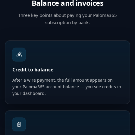
Balance and invoices
Three key points about paying your Paloma365
subscription by bank.
💰
Credit to balance
After a wire payment, the full amount appears on
your Paloma365 account balance — you see credits in
your dashboard.
📄