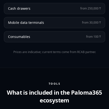
Cash drawers
from 250,000 ₸
Mobile data terminals
from 30,000 ₸
Consumables
from 100 ₸
Prices are indicative; current terms come from RCAB partner.
TOOLS
What is included in the Paloma365
ecosystem