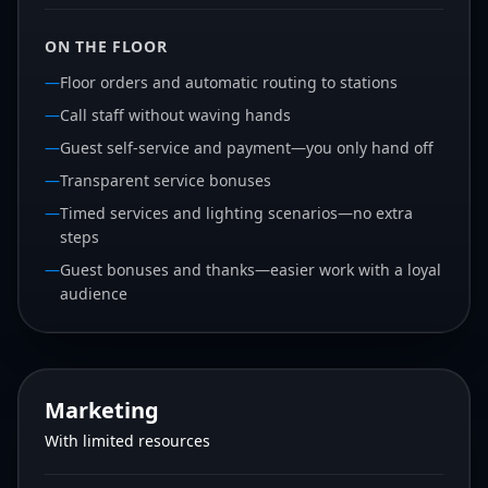
ON THE FLOOR
—
Floor orders and automatic routing to stations
—
Call staff without waving hands
—
Guest self-service and payment—you only hand off
—
Transparent service bonuses
—
Timed services and lighting scenarios—no extra
steps
—
Guest bonuses and thanks—easier work with a loyal
audience
Marketing
With limited resources