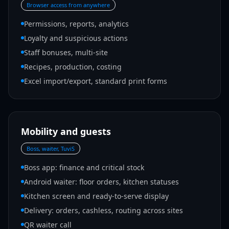
Browser access from anywhere
Permissions, reports, analytics
Loyalty and suspicious actions
Staff bonuses, multi-site
Recipes, production, costing
Excel import/export, standard print forms
Mobility and guests
Boss, waiter, TuviS
Boss app: finance and critical stock
Android waiter: floor orders, kitchen statuses
Kitchen screen and ready-to-serve display
Delivery: orders, cashless, routing across sites
QR waiter call