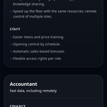
knowledge sharing.
—
Speed up the floor with the same resources; remote
control of multiple sites.
STAFF
—
Easier menu and price training.
—
Opening control by schedule.
—
Automatic sales-based bonuses.
—
Flexible access rights per role.
Accountant
Fast data, including remotely
FINANCE