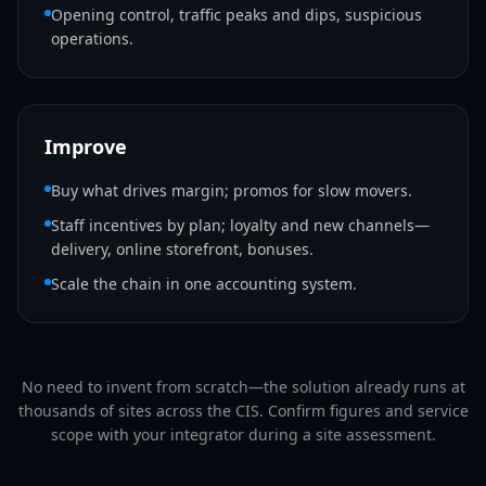
Opening control, traffic peaks and dips, suspicious
operations.
Improve
Buy what drives margin; promos for slow movers.
Staff incentives by plan; loyalty and new channels—
delivery, online storefront, bonuses.
Scale the chain in one accounting system.
No need to invent from scratch—the solution already runs at
thousands of sites across the CIS. Confirm figures and service
scope with your integrator during a site assessment.