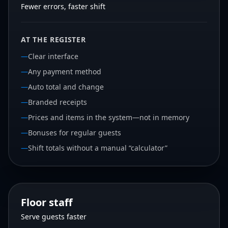
Fewer errors, faster shift
AT THE REGISTER
—
Clear interface
—
Any payment method
—
Auto total and change
—
Branded receipts
—
Prices and items in the system—not in memory
—
Bonuses for regular guests
—
Shift totals without a manual “calculator”
Floor staff
Serve guests faster