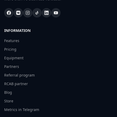
INFORMATION
Features
Pricing
Equipment
Partners
Referral program
RCAB partner
Blog
Store
Metrics in Telegram