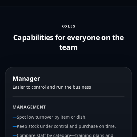
ROLES
Capabilities for everyone on the
team
Manager
Easier to control and run the business
MANAGEMENT
—
Spot low turnover by item or dish.
—
Keep stock under control and purchase on time.
—
Compare staff by category—training plans and