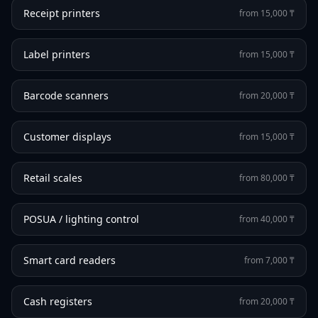
Receipt printers
from 15,000 ₸
Label printers
from 15,000 ₸
Barcode scanners
from 20,000 ₸
Customer displays
from 15,000 ₸
Retail scales
from 80,000 ₸
POSUA / lighting control
from 40,000 ₸
Smart card readers
from 7,000 ₸
Cash registers
from 20,000 ₸