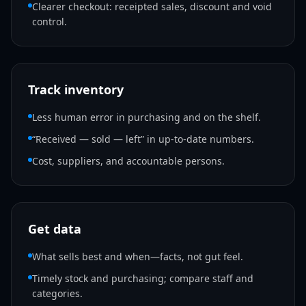
Clearer checkout: receipted sales, discount and void
control.
Track inventory
Less human error in purchasing and on the shelf.
“Received — sold — left” in up-to-date numbers.
Cost, suppliers, and accountable persons.
Get data
What sells best and when—facts, not gut feel.
Timely stock and purchasing; compare staff and
categories.