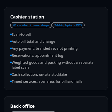
Cashier station
Works when internet drops
Tablets, laptops, POS
Scan-to-sell
Auto bill total and change
Any payment, branded receipt printing
Reservations, appointment log
Weighted goods and packing without a separate
label scale
Cash collection, on-site stocktake
Timed services, scenarios for billiard halls
Back office