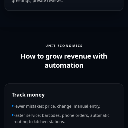
greetings, private reviews.
UNIT ECONOMICS
How to grow revenue with
automation
Track money
Fewer mistakes: price, change, manual entry.
Faster service: barcodes, phone orders, automatic
routing to kitchen stations.