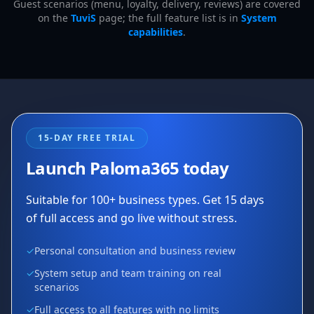
Guest scenarios (menu, loyalty, delivery, reviews) are covered
on the
TuviS
page; the full feature list is in
System
capabilities
.
15-DAY FREE TRIAL
Launch Paloma365 today
Suitable for 100+ business types. Get 15 days
of full access and go live without stress.
✓
Personal consultation and business review
✓
System setup and team training on real
scenarios
✓
Full access to all features with no limits