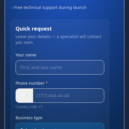
✓
Free technical support during launch
Quick request
Leave your details — a specialist will contact
you soon.
Your name
Phone number
*
+7
Country code: +7
Business type