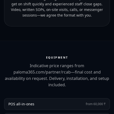
get on shift quickly and experienced staff close gaps.
Video, written SOPs, on-site visits, calls, or messenger
sessions—we agree the format with you.
EQUIPMENT
Indicative price ranges from
paloma365.com/partner/rcab—final cost and
availability on request. Delivery, installation, and setup
included.
POS all-in-ones
from 60,000 ₸