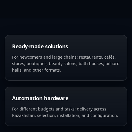
Ready-made solutions
For newcomers and large chains: restaurants, cafés,
stores, boutiques, beauty salons, bath houses, billiard
halls, and other formats.
Automation hardware
For different budgets and tasks: delivery across
Kazakhstan, selection, installation, and configuration.