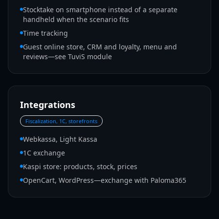
Stocktake on smartphone instead of a separate
handheld when the scenario fits
Time tracking
Guest online store, CRM and loyalty, menu and
reviews—see TuviS module
Integrations
Fiscalization, 1C, storefronts
Webkassa, Light Kassa
1C exchange
Kaspi store: products, stock, prices
OpenCart, WordPress—exchange with Paloma365