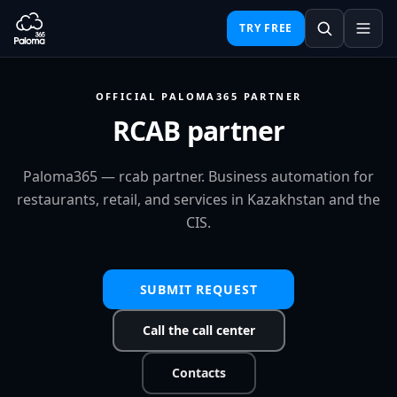
TRY FREE
OFFICIAL PALOMA365 PARTNER
RCAB partner
Paloma365 — rcab partner. Business automation for
restaurants, retail, and services in Kazakhstan and the
CIS.
SUBMIT REQUEST
Call the call center
Contacts