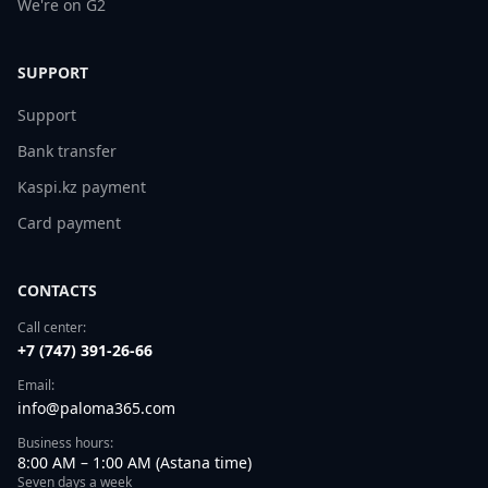
We're on G2
SUPPORT
Support
Bank transfer
Kaspi.kz payment
Card payment
CONTACTS
Call center:
+7 (747) 391-26-66
Email:
info@paloma365.com
Business hours:
8:00 AM – 1:00 AM (Astana time)
Seven days a week