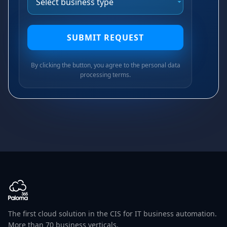
SUBMIT REQUEST
By clicking the button, you agree to the personal data
processing terms.
The first cloud solution in the CIS for IT business automation.
More than 70 business verticals.