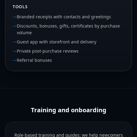
TOOLS
—
Branded receipts with contacts and greetings
—
Discounts, bonuses, gifts, certificates by purchase
volume
—
Guest app with storefront and delivery
—
Private post-purchase reviews
—
Referral bonuses
Training and onboarding
Role-based training and guides: we help newcomers