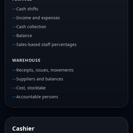
—
Cash shifts
—
Income and expenses
—
Cash collection
—
Balance
—
Sales-based staff percentages
WAREHOUSE
—
Receipts, issues, movements
—
Suppliers and balances
—
Cost, stocktake
—
Accountable persons
Cashier