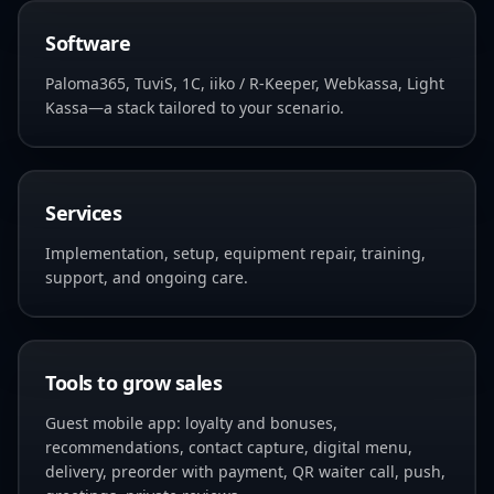
Software
Paloma365, TuviS, 1C, iiko / R-Keeper, Webkassa, Light
Kassa—a stack tailored to your scenario.
Services
Implementation, setup, equipment repair, training,
support, and ongoing care.
Tools to grow sales
Guest mobile app: loyalty and bonuses,
recommendations, contact capture, digital menu,
delivery, preorder with payment, QR waiter call, push,