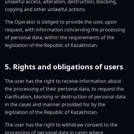
unlawful access, alteration, destruction, blocking,
copying and other unlawful actions.
The Operator is obliged to provide the user, upon
request, with information concerning the processing
of personal data, within the requirements of the
legislation of the Republic of Kazakhstan.
5. Rights and obligations of users
The user has the right to receive information about
the processing of their personal data, to request the
clarification, blocking or destruction of personal data
in the cases and manner provided for by the
legislation of the Republic of Kazakhstan.
The user has the right to withdraw consent to the
processing of personal data in cases where