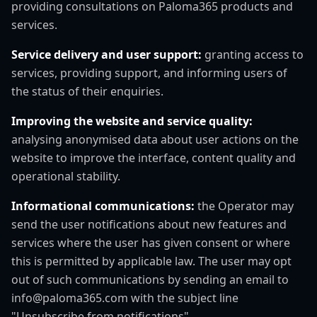
providing consultations on Paloma365 products and
services.
Service delivery and user support:
granting access to
services, providing support, and informing users of
the status of their enquiries.
Improving the website and service quality:
analysing anonymised data about user actions on the
website to improve the interface, content quality and
operational stability.
Informational communications:
the Operator may
send the user notifications about new features and
services where the user has given consent or where
this is permitted by applicable law. The user may opt
out of such communications by sending an email to
info@paloma365.com with the subject line
"Unsubscribe from notifications".