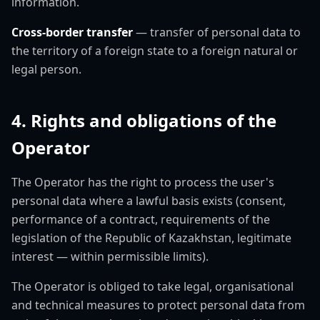
information.
Cross-border transfer
— transfer of personal data to
the territory of a foreign state to a foreign natural or
legal person.
4. Rights and obligations of the
Operator
The Operator has the right to process the user's
personal data where a lawful basis exists (consent,
performance of a contract, requirements of the
legislation of the Republic of Kazakhstan, legitimate
interest — within permissible limits).
The Operator is obliged to take legal, organisational
and technical measures to protect personal data from