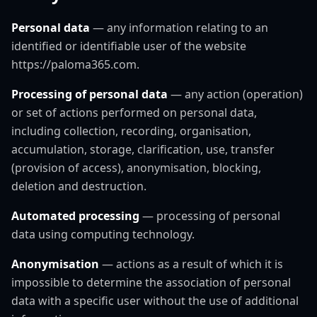
Personal data
— any information relating to an
identified or identifiable user of the website
https://paloma365.com.
Processing of personal data
— any action (operation)
or set of actions performed on personal data,
including collection, recording, organisation,
accumulation, storage, clarification, use, transfer
(provision of access), anonymisation, blocking,
deletion and destruction.
Automated processing
— processing of personal
data using computing technology.
Anonymisation
— actions as a result of which it is
impossible to determine the association of personal
data with a specific user without the use of additional