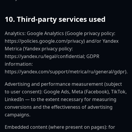
10. Third-party services used
Analytics: Google Analytics (Google privacy policy:
https://policies.google.com/privacy) and/or Yandex
Metrica (Yandex privacy policy:
https://yandex.ru/legal/confidential; GDPR
information:
https://yandex.com/support/metrica/ru/general/gdpr).
Advertising and performance measurement (subject
to user consent): Google Ads, Meta (Facebook), TikTok,
LinkedIn — to the extent necessary for measuring
conversions and the effectiveness of advertising
campaigns.
Embedded content (where present on pages): for