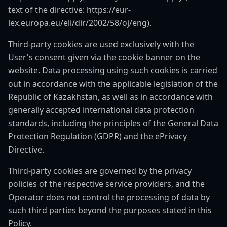
text of the directive: https://eur-
lex.europa.eu/eli/dir/2002/58/oj/eng).
Third-party cookies are used exclusively with the
User's consent given via the cookie banner on the
website. Data processing using such cookies is carried
out in accordance with the applicable legislation of the
Republic of Kazakhstan, as well as in accordance with
generally accepted international data protection
standards, including the principles of the General Data
Protection Regulation (GDPR) and the ePrivacy
Directive.
Third-party cookies are governed by the privacy
policies of the respective service providers, and the
Operator does not control the processing of data by
such third parties beyond the purposes stated in this
Policy.