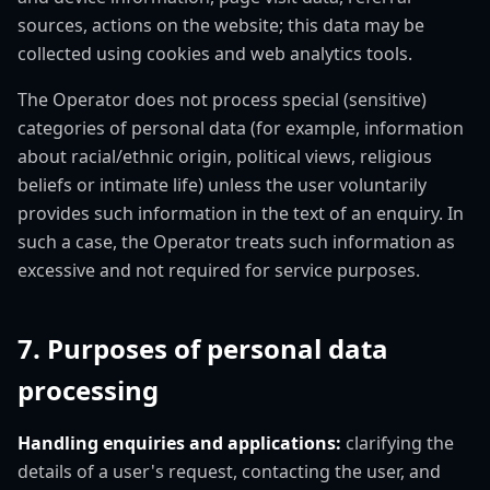
sources, actions on the website; this data may be
collected using cookies and web analytics tools.
The Operator does not process special (sensitive)
categories of personal data (for example, information
about racial/ethnic origin, political views, religious
beliefs or intimate life) unless the user voluntarily
provides such information in the text of an enquiry. In
such a case, the Operator treats such information as
excessive and not required for service purposes.
7. Purposes of personal data
processing
Handling enquiries and applications:
clarifying the
details of a user's request, contacting the user, and