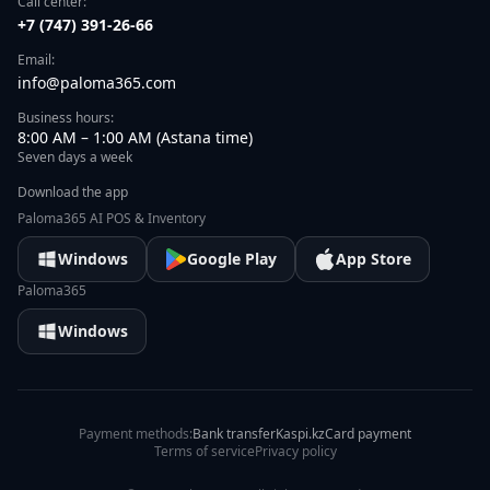
Call center:
+7 (747) 391-26-66
Email:
info@paloma365.com
Business hours:
8:00 AM – 1:00 AM (Astana time)
Seven days a week
Download the app
Paloma365 AI POS & Inventory
Windows
Google Play
App Store
Paloma365
Windows
Payment methods:
Bank transfer
Kaspi.kz
Card payment
Terms of service
Privacy policy