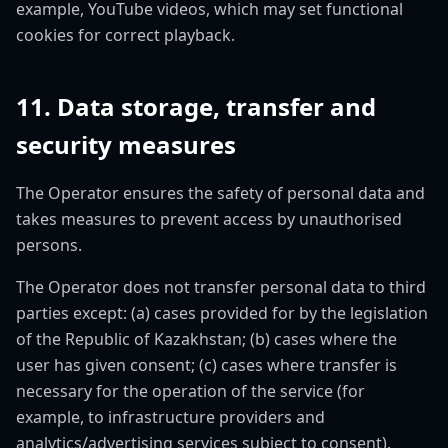
example, YouTube videos, which may set functional
cookies for correct playback.
11. Data storage, transfer and
security measures
The Operator ensures the safety of personal data and
takes measures to prevent access by unauthorised
persons.
The Operator does not transfer personal data to third
parties except: (a) cases provided for by the legislation
of the Republic of Kazakhstan; (b) cases where the
user has given consent; (c) cases where transfer is
necessary for the operation of the service (for
example, to infrastructure providers and
analytics/advertising services subject to consent).