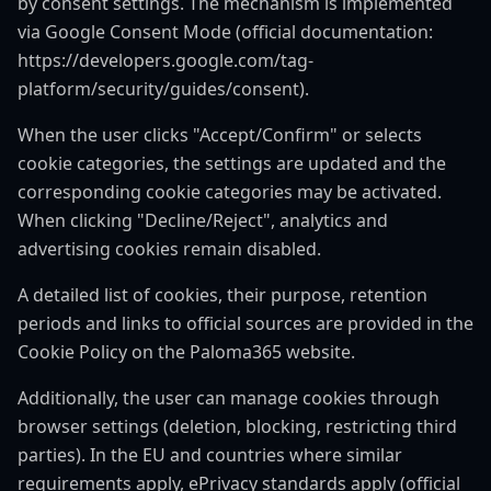
by consent settings. The mechanism is implemented
via Google Consent Mode (official documentation:
https://developers.google.com/tag-
platform/security/guides/consent).
When the user clicks "Accept/Confirm" or selects
cookie categories, the settings are updated and the
corresponding cookie categories may be activated.
When clicking "Decline/Reject", analytics and
advertising cookies remain disabled.
A detailed list of cookies, their purpose, retention
periods and links to official sources are provided in the
Cookie Policy on the Paloma365 website.
Additionally, the user can manage cookies through
browser settings (deletion, blocking, restricting third
parties). In the EU and countries where similar
requirements apply, ePrivacy standards apply (official