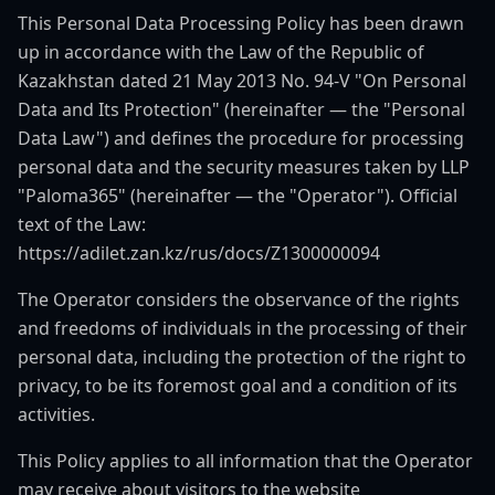
This Personal Data Processing Policy has been drawn
up in accordance with the Law of the Republic of
Kazakhstan dated 21 May 2013 No. 94-V "On Personal
Data and Its Protection" (hereinafter — the "Personal
Data Law") and defines the procedure for processing
personal data and the security measures taken by LLP
"Paloma365" (hereinafter — the "Operator"). Official
text of the Law:
https://adilet.zan.kz/rus/docs/Z1300000094
The Operator considers the observance of the rights
and freedoms of individuals in the processing of their
personal data, including the protection of the right to
privacy, to be its foremost goal and a condition of its
activities.
This Policy applies to all information that the Operator
may receive about visitors to the website