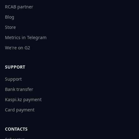
RCAB partner
Blog
Store
Metrics in Telegram
We're on G2
SUPPORT
Support
Bank transfer
Kaspi.kz payment
Card payment
CONTACTS