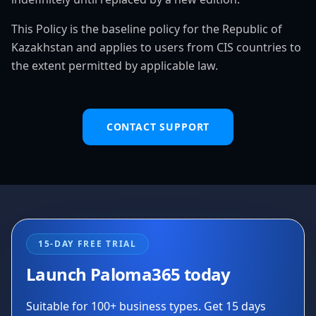
This Policy is the baseline policy for the Republic of
Kazakhstan and applies to users from CIS countries to
the extent permitted by applicable law.
CONTACT SUPPORT
15-DAY FREE TRIAL
Launch Paloma365 today
Suitable for 100+ business types. Get 15 days