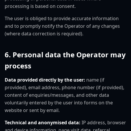
processing is based on consent.
The user is obliged to provide accurate information
and to promptly notify the Operator of any changes
(where data correction is required).
6. Personal data the Operator may
process
Data provided directly by the user:
name (if
provided), email address, phone number (if provided),
content of enquiries/messages, and other data
voluntarily entered by the user into forms on the
website or sent by email.
Technical and anonymised data:
IP address, browser
and device information, page visit data, referral