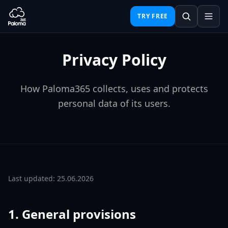
TRY FREE
Privacy Policy
How Paloma365 collects, uses and protects
personal data of its users.
Last updated: 25.06.2026
1. General provisions