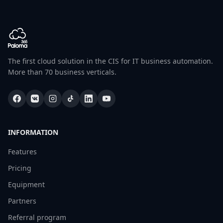
The first cloud solution in the CIS for IT business automation.
More than 70 business verticals.
INFORMATION
Features
Pricing
Equipment
Partners
Referral program