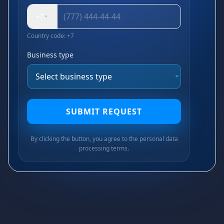
+7
Country code: +7
Business type
SUBMIT REQUEST
By clicking the button, you agree to the personal data
processing terms.