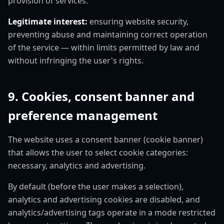
provision of services.
Legitimate interest:
ensuring website security,
preventing abuse and maintaining correct operation
of the service — within limits permitted by law and
without infringing the user's rights.
9. Cookies, consent banner and
preference management
The website uses a consent banner (cookie banner)
that allows the user to select cookie categories:
necessary, analytics and advertising.
By default (before the user makes a selection),
analytics and advertising cookies are disabled, and
analytics/advertising tags operate in a mode restricted