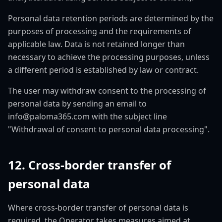
Personal data retention periods are determined by the
purposes of processing and the requirements of
applicable law. Data is not retained longer than
necessary to achieve the processing purposes, unless
a different period is established by law or contract.
The user may withdraw consent to the processing of
personal data by sending an email to
info@paloma365.com with the subject line
"Withdrawal of consent to personal data processing".
12. Cross-border transfer of
personal data
Where cross-border transfer of personal data is
required, the Operator takes measures aimed at