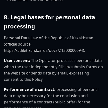
8. Legal bases for personal data
processing
Personal Data Law of the Republic of Kazakhstan
(official source:
https://adilet.zan.kz/rus/docs/Z1300000094).
User consent:
The Operator processes personal data
when the user independently fills in/submits forms on
the website or sends data by email, expressing
consent to this Policy.
Performance of a contract:
processing of personal
data may be necessary for the conclusion and
performance of a contract (public offer) for the