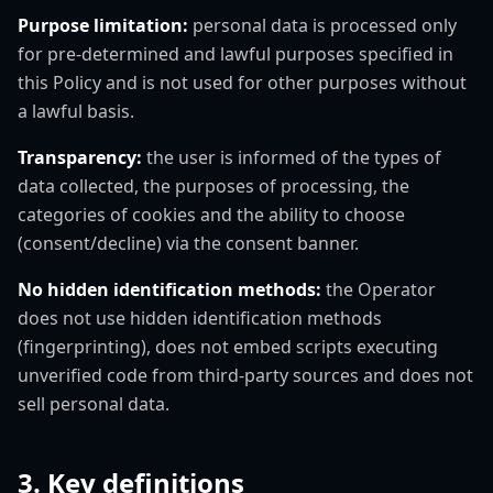
Purpose limitation:
personal data is processed only
for pre-determined and lawful purposes specified in
this Policy and is not used for other purposes without
a lawful basis.
Transparency:
the user is informed of the types of
data collected, the purposes of processing, the
categories of cookies and the ability to choose
(consent/decline) via the consent banner.
No hidden identification methods:
the Operator
does not use hidden identification methods
(fingerprinting), does not embed scripts executing
unverified code from third-party sources and does not
sell personal data.
3. Key definitions