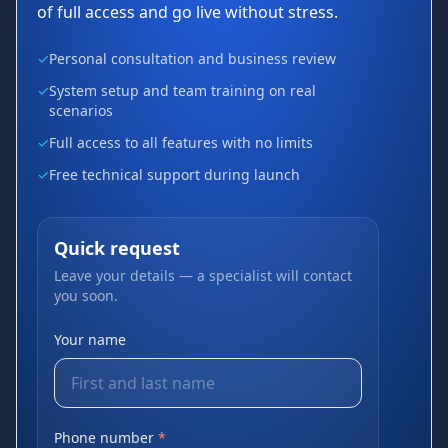
of full access and go live without stress.
✓
Personal consultation and business review
✓
System setup and team training on real
scenarios
✓
Full access to all features with no limits
✓
Free technical support during launch
Quick request
Leave your details — a specialist will contact
you soon.
Your name
Phone number
*