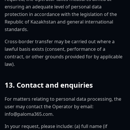
ensuring an adequate level of personal data
protection in accordance with the legislation of the
Republic of Kazakhstan and general international
standards.
Cross-border transfer may be carried out where a
lawful basis exists (consent, performance of a
contract, or other grounds provided for by applicable
law).
13. Contact and enquiries
For matters relating to personal data processing, the
user may contact the Operator by email:
info@paloma365.com.
In your request, please include: (a) full name (if