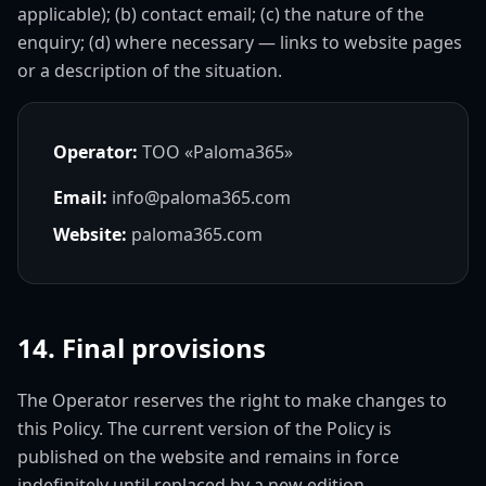
applicable); (b) contact email; (c) the nature of the
enquiry; (d) where necessary — links to website pages
or a description of the situation.
Operator:
ТОО «Paloma365»
Email:
info@paloma365.com
Website:
paloma365.com
14. Final provisions
The Operator reserves the right to make changes to
this Policy. The current version of the Policy is
published on the website and remains in force
indefinitely until replaced by a new edition.