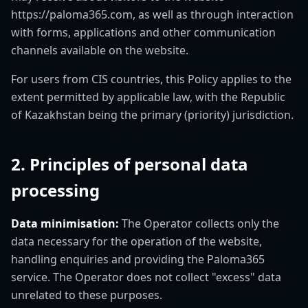
https://paloma365.com, as well as through interaction
with forms, applications and other communication
channels available on the website.
For users from CIS countries, this Policy applies to the
extent permitted by applicable law, with the Republic
of Kazakhstan being the primary (priority) jurisdiction.
2. Principles of personal data
processing
Data minimisation:
The Operator collects only the
data necessary for the operation of the website,
handling enquiries and providing the Paloma365
service. The Operator does not collect "excess" data
unrelated to these purposes.