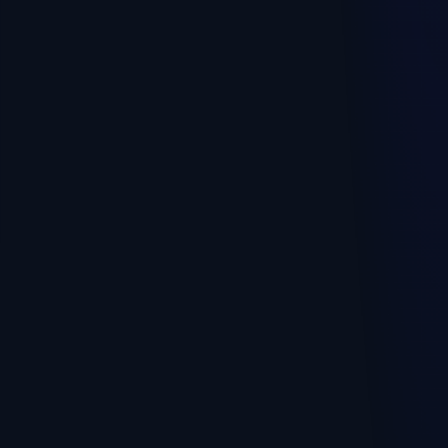
🏭
Production, workshop
RECOMMENDED PLAN
Full
Plan 3
Warehouse and costing
Kitchen, tech cards, dish cost and inventory
Recipes
Production / processing
Processing loss
Packing
Costing reports