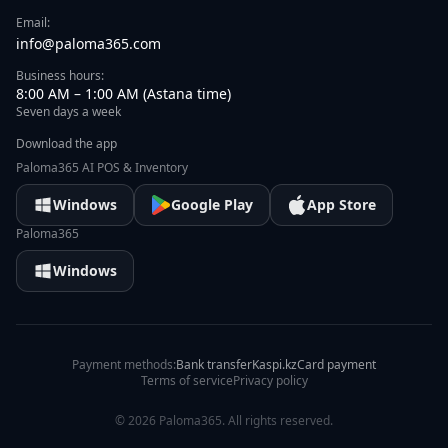
Email:
info@paloma365.com
Business hours:
8:00 AM – 1:00 AM (Astana time)
Seven days a week
Download the app
Paloma365 AI POS & Inventory
Windows
Google Play
App Store
Paloma365
Windows
Payment methods:
Bank transfer
Kaspi.kz
Card payment
Terms of service
Privacy policy
©
2026
Paloma365.
All rights reserved.