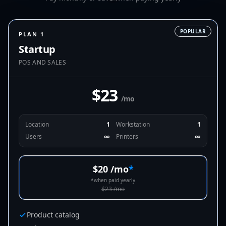
POPULAR
PLAN 1
Startup
POS AND SALES
$23
/mo
Location
1
Workstation
1
Users
∞
Printers
∞
$20
/mo
*
*
when paid yearly
$23
/mo
Product catalog