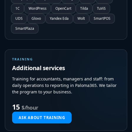
1C
WordPress
OpenCart
Tilda
TuViS
UDS
Glovo
Yandex Eda
Wolt
SmartPOS
SmartPlaza
TRAINING
Additional services
Training for accountants, managers and staff: from
daily operations to reporting in Paloma365. We tailor
the program to your business.
15
$/hour
ASK ABOUT TRAINING