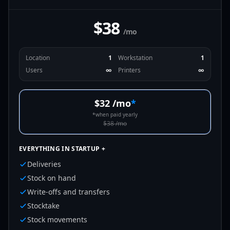
$38
/mo
Location
1
Workstation
1
Users
∞
Printers
∞
$32
/mo
*
*
when paid yearly
$38
/mo
EVERYTHING IN STARTUP +
Deliveries
Stock on hand
Write-offs and transfers
Stocktake
Stock movements