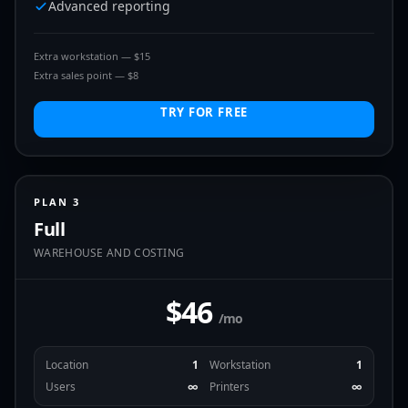
Advanced reporting
Extra workstation — $15
Extra sales point — $8
TRY FOR FREE
PLAN 3
Full
WAREHOUSE AND COSTING
$46
/mo
Location
1
Workstation
1
Users
∞
Printers
∞