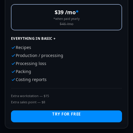
$39
/mo
*
*
when paid yearly
$46
/mo
EVERYTHING IN BASIC +
Recipes
Production / processing
Processing loss
Packing
Costing reports
Extra workstation — $15
Extra sales point — $8
TRY FOR FREE