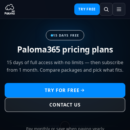
TRY FREE
15 DAYS FREE
Paloma365 pricing plans
15 days of full access with no limits — then subscribe
from 1 month. Compare packages and pick what fits.
TRY FOR FREE
CONTACT US
Pay monthly or save when paying yearly