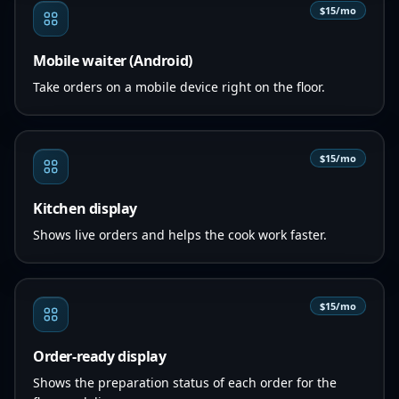
$15/mo
Mobile waiter (Android)
Take orders on a mobile device right on the floor.
$15/mo
Kitchen display
Shows live orders and helps the cook work faster.
$15/mo
Order-ready display
Shows the preparation status of each order for the