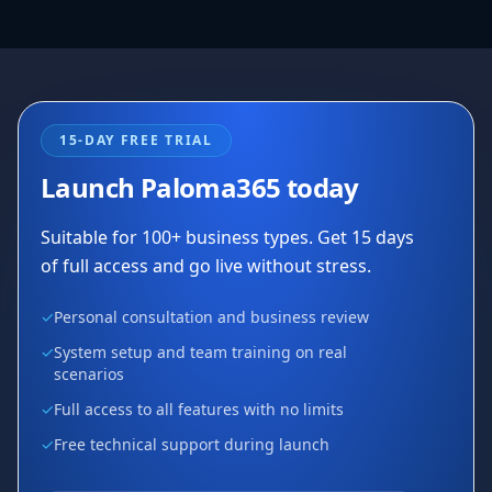
15-DAY FREE TRIAL
Launch Paloma365 today
Suitable for 100+ business types. Get 15 days
of full access and go live without stress.
✓
Personal consultation and business review
✓
System setup and team training on real
scenarios
✓
Full access to all features with no limits
✓
Free technical support during launch