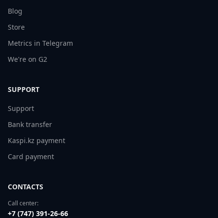
Blog
Store
Metrics in Telegram
We're on G2
SUPPORT
Support
Bank transfer
Kaspi.kz payment
Card payment
CONTACTS
Call center:
+7 (747) 391-26-66