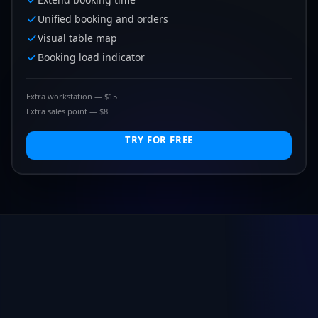
Unified booking and orders
Visual table map
Booking load indicator
Extra workstation — $15
Extra sales point — $8
TRY FOR FREE
FIND IT IN 10 SECONDS
What kind of business do you run?