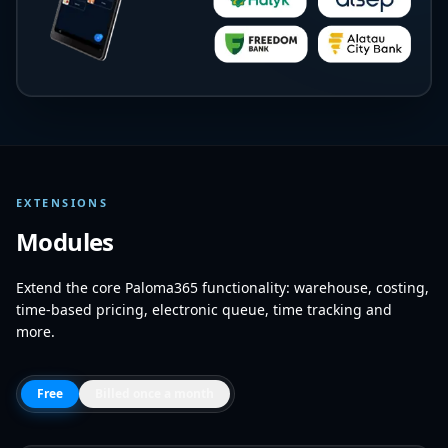
EXTENSIONS
Modules
Extend the core Paloma365 functionality: warehouse, costing,
time-based pricing, electronic queue, time tracking and
more.
Free
Billed once a month