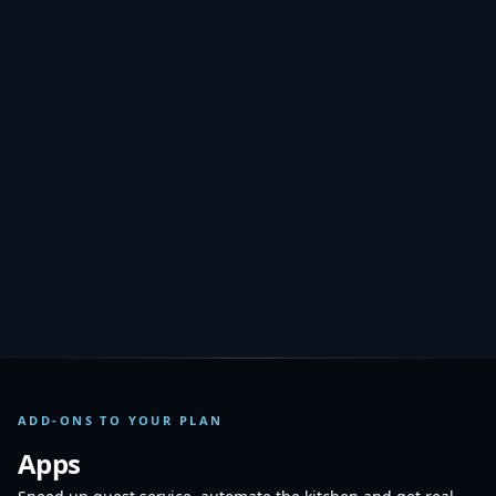
−
+
Outlets
1
−
+
Registers
1
Each plan already includes 1 outlet and 1 register. Extra outlets and
registers are billed monthly. Every outlet needs at least one register.
46
/mo
TOTAL PER MONTH
TRY FREE FOR 15 DAYS
ADD-ONS TO YOUR PLAN
Apps