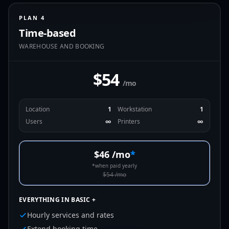
PLAN 4
Time-based
WAREHOUSE AND BOOKING
$54
/mo
Location
1
Workstation
1
Users
∞
Printers
∞
$46
/mo
*
*
when paid yearly
$54
/mo
EVERYTHING IN BASIC +
Hourly services and rates
Extend booking time