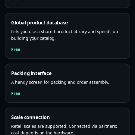
Global product database
Lets you use a shared product library and speeds up
building your catalog.
Free
Packing interface
A handy screen for packing and order assembly.
Free
Scale connection
Retail scales are supported. Connected via partners;
cost depends on the hardware.