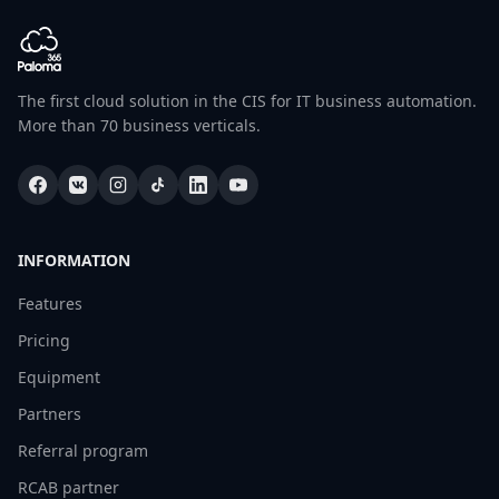
The first cloud solution in the CIS for IT business automation.
More than 70 business verticals.
INFORMATION
Features
Pricing
Equipment
Partners
Referral program
RCAB partner