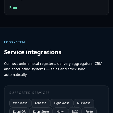
Free
ECOSYSTEM
Service integrations
Connect online fiscal registers, delivery aggregators, CRM
and accounting systems — sales and stock sync
automatically.
SUPPORTED SERVICES
Webkassa
reKassa
Light kassa
Nurkassa
Kaspi QR
Kaspi Store
Halyk
BCC
Forte