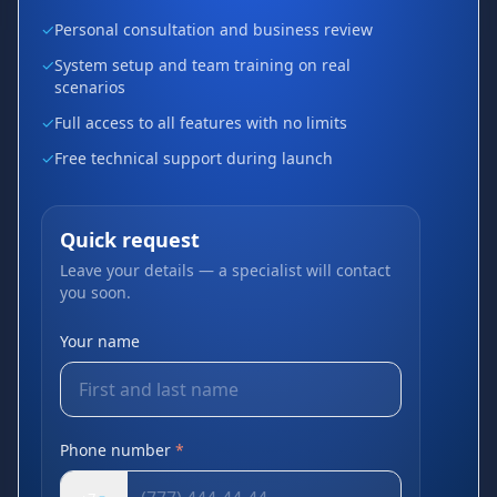
✓
Personal consultation and business review
✓
System setup and team training on real
scenarios
✓
Full access to all features with no limits
✓
Free technical support during launch
Quick request
Leave your details — a specialist will contact
you soon.
Your name
Phone number
*