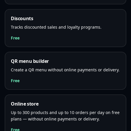
Discounts
Tracks discounted sales and loyalty programs.
Free
QR menu builder
Create a QR menu without online payments or delivery.
Free
Online store
Up to 300 products and up to 10 orders per day on free
plans — without online payments or delivery.
Free