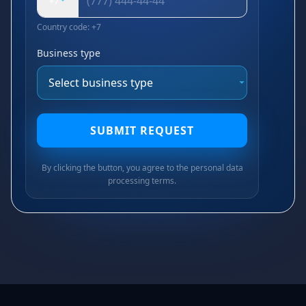
+7
Country code: +7
Business type
SUBMIT REQUEST
By clicking the button, you agree to the personal data
processing terms.