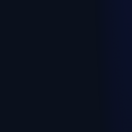
Pick your profile — we'll show the right plan and
what's included. No calls, no sign-up.
🍳
Cafe, restaurant, bar
🛍️
Shop, retail
⏱️
Time-based services, rental
☕
Coffee to-go, kiosk