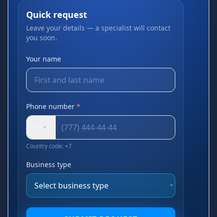
Quick request
Leave your details — a specialist will contact
you soon.
Your name
Phone number
*
+7
Country code: +7
Business type