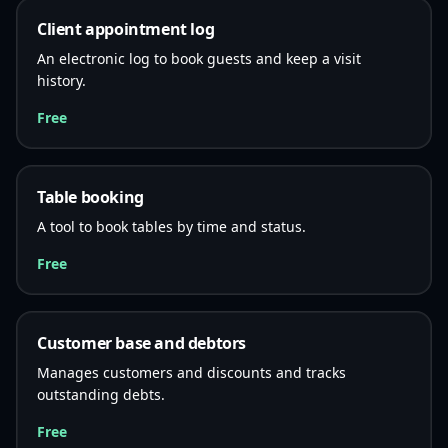
Client appointment log
An electronic log to book guests and keep a visit
history.
Free
Table booking
A tool to book tables by time and status.
Free
Customer base and debtors
Manages customers and discounts and tracks
outstanding debts.
Free