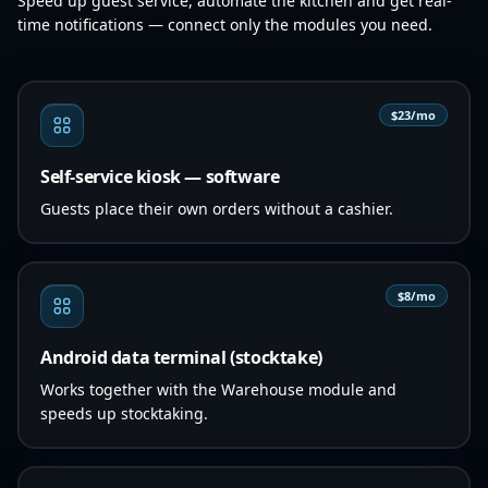
Speed up guest service, automate the kitchen and get real-
time notifications — connect only the modules you need.
$23/mo
Self-service kiosk — software
Guests place their own orders without a cashier.
$8/mo
Android data terminal (stocktake)
Works together with the Warehouse module and
speeds up stocktaking.