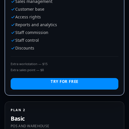
Sales management
Customer base
Access rights
Reports and analytics
Staff commission
Staff control
Discounts
Extra workstation — $15
Extra sales point — $8
TRY FOR FREE
PLAN 2
Basic
POS AND WAREHOUSE