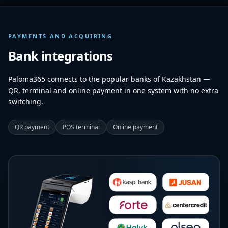
PAYMENTS AND ACQUIRING
Bank integrations
Paloma365 connects to the popular banks of Kazakhstan —
QR, terminal and online payment in one system with no extra
switching.
QR payment
POS terminal
Online payment