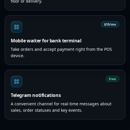
floor or delivery.
$15/mo
Mobile waiter for bank terminal
Take orders and accept payment right from the POS
device.
Free
Telegram notifications
A convenient channel for real-time messages about
sales, order statuses and key events.