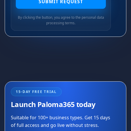
SUBMIT REQUEST
By clicking the button, you agree to the personal data
processing terms.
15-DAY FREE TRIAL
Launch Paloma365 today
Suitable for 100+ business types. Get 15 days
of full access and go live without stress.