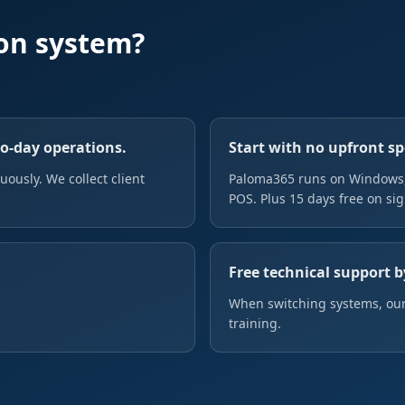
on system?
to-day operations.
Start with no upfront s
ously. We collect client
Paloma365 runs on Windows, 
POS. Plus 15 days free on si
Free technical support b
When switching systems, our
training.