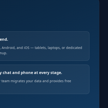
pend.
Android, and iOS — tablets, laptops, or dedicated
gnup.
y chat and phone at every stage.
 team migrates your data and provides free