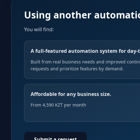
Using another automati
You will find:
A full-featured automation system for day-
Built from real business needs and improved continu
requests and prioritize features by demand.
Affordable for any business size.
From 4,590 KZT per month
Submit a request