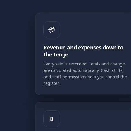
💳
Revenue and expenses down to
the tenge
Every sale is recorded. Totals and change
are calculated automatically. Cash shifts
and staff permissions help you control the
register.
📱