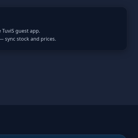
e TuviS guest app.
— sync stock and prices.