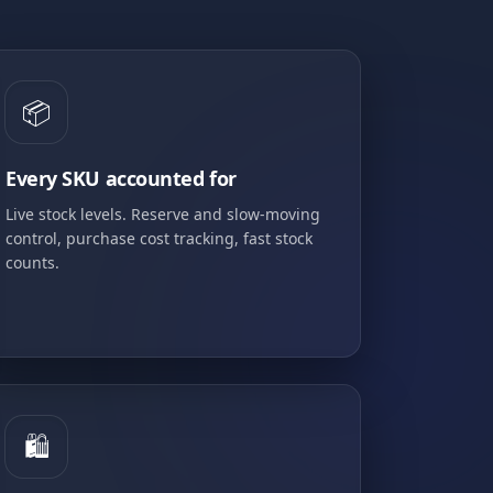
📦
Every SKU accounted for
Live stock levels. Reserve and slow-moving
control, purchase cost tracking, fast stock
counts.
🛍️