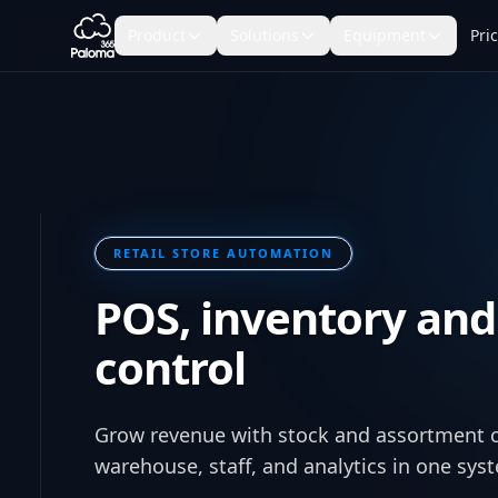
Product
Solutions
Equipment
Pri
RETAIL STORE AUTOMATION
POS, inventory and
control
Grow revenue with stock and assortment 
warehouse, staff, and analytics in one sys