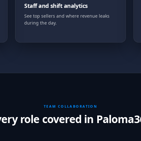
Staff and shift analytics
See top sellers and where revenue leaks
during the day.
TEAM COLLABORATION
very role covered in Paloma3