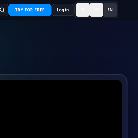
TRY FOR FREE
Log in
RU
KZ
EN