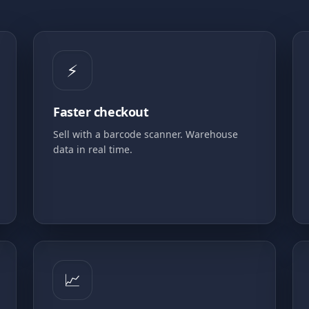
⚡
Faster checkout
Sell with a barcode scanner. Warehouse
data in real time.
📈