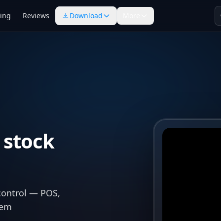
cing
Reviews
Download
More
 stock
control — POS,
tem