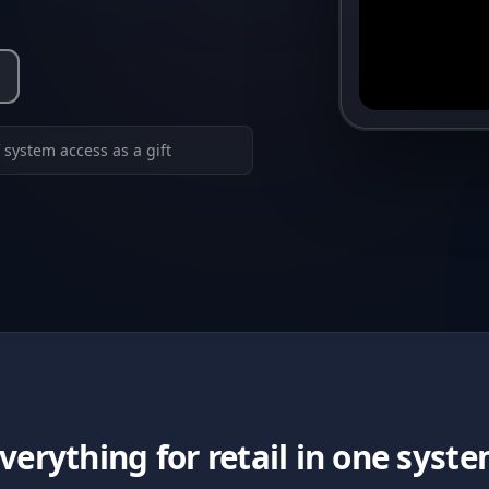
 system access as a gift
verything for retail in one syst