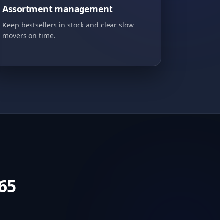
Assortment management
Keep bestsellers in stock and clear slow
movers on time.
65