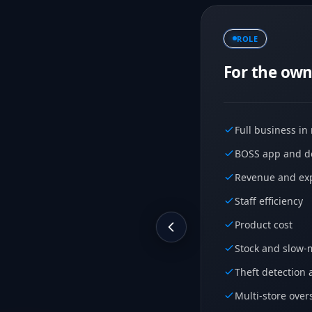
ROLE
For the own
Full business in
BOSS app and de
Revenue and exp
Staff efficiency
Product cost
Stock and slow-
Theft detection 
Multi-store over