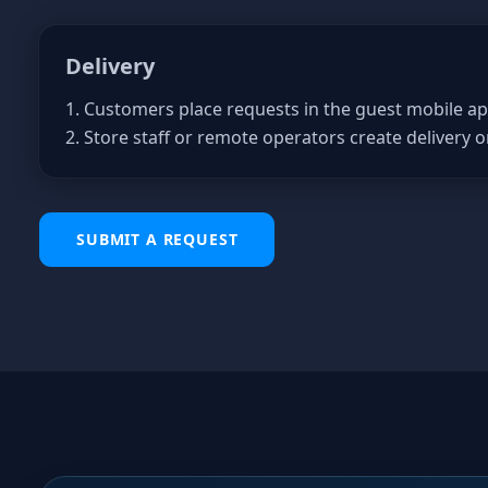
Delivery
1. Customers place requests in the guest mobile ap
2. Store staff or remote operators create delivery o
SUBMIT A REQUEST