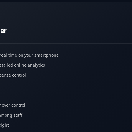
er
 real time on your smartphone
tailed online analytics
ense control
mover control
among staff
sight