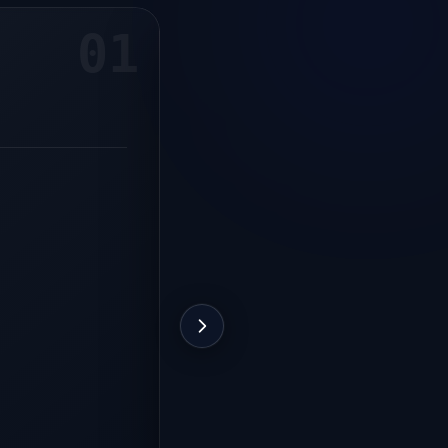
01
ROLE
For the manager
Easy control of all processes
Identify slow-moving stock
Stock control
See who sells more
Shorter checkout times
Remote multi-store management
Supplier relations
Purchase cost control