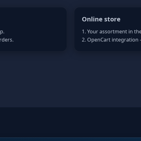
Online store
p.
1. Your assortment in th
rders.
2. OpenCart integration 