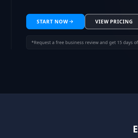
START NOW
VIEW PRICING
*Request a free business review and get 15 days of
E