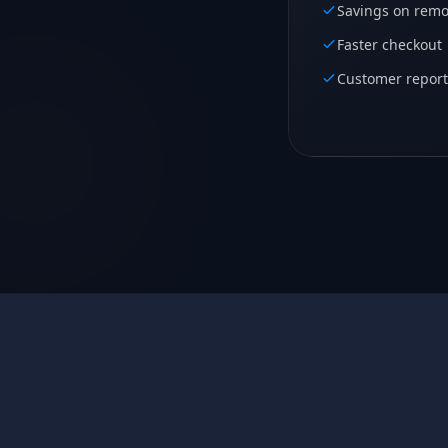
Savings on remo
Faster checkout
Customer report