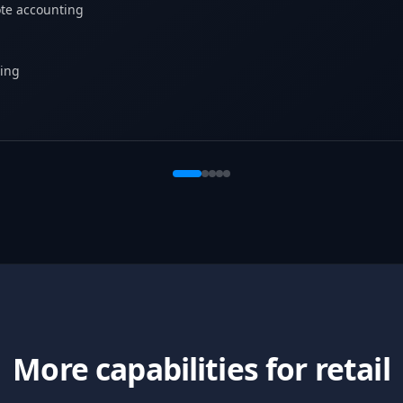
te accounting
ing
More capabilities for retail