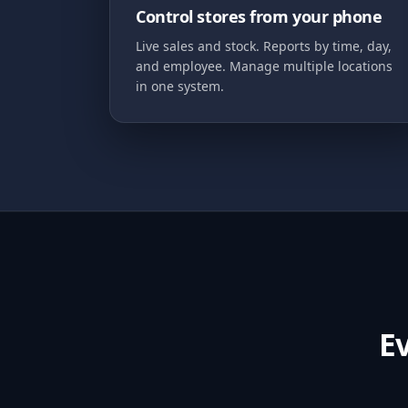
Control stores from your phone
Live sales and stock. Reports by time, day,
and employee. Manage multiple locations
in one system.
E