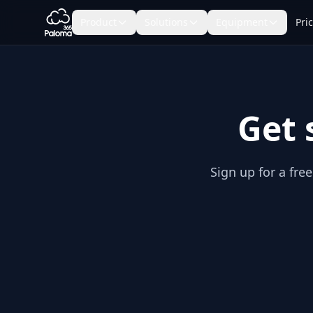
Product
Solutions
Equipment
Pri
Get 
Sign up for a fre