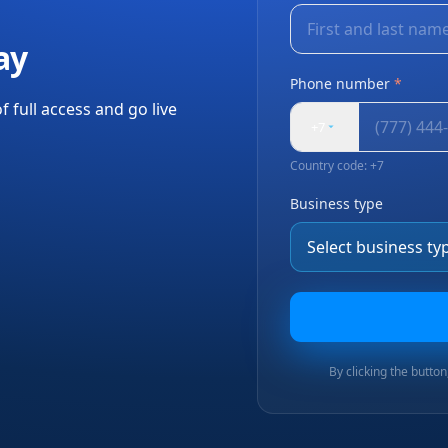
ay
Phone number
*
f full access and go live
+7
Country code: +7
Business type
By clicking the butto