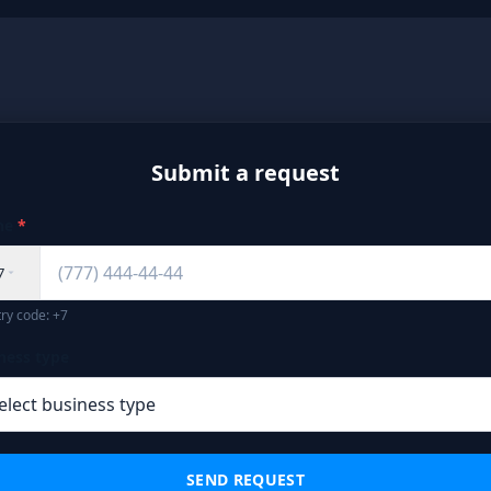
Submit a request
ne
*
7
ry code: +7
ness type
SEND REQUEST