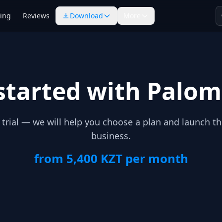
cing
Reviews
Download
More
started with Palo
e trial — we will help you choose a plan and launch t
business.
from 5,400 KZT per month