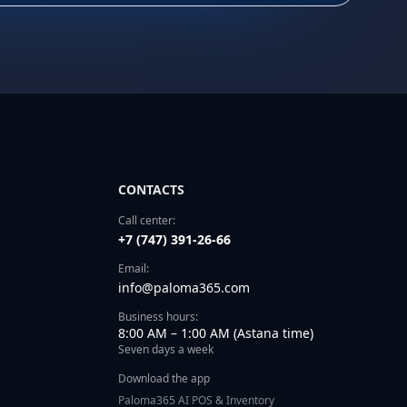
CONTACTS
Call center:
+7 (747) 391-26-66
Email:
info@paloma365.com
Business hours:
8:00 AM – 1:00 AM (Astana time)
Seven days a week
Download the app
Paloma365 AI POS & Inventory