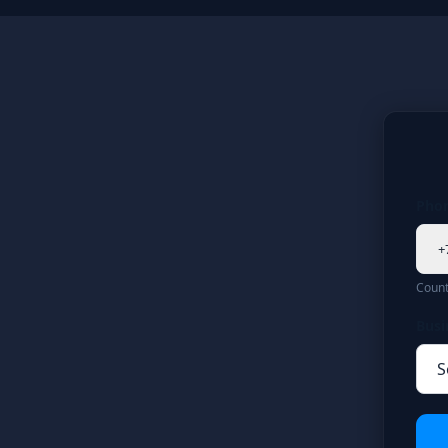
Pho
+
Count
Busi