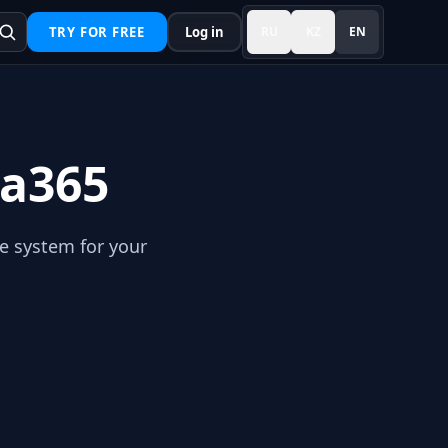
TRY FOR FREE
Log in
RU
KZ
EN
ma365
he system for your