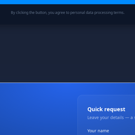
By clicking the button, you agree to personal data processing terms.
Quick request
Leave your details — a s
Your name