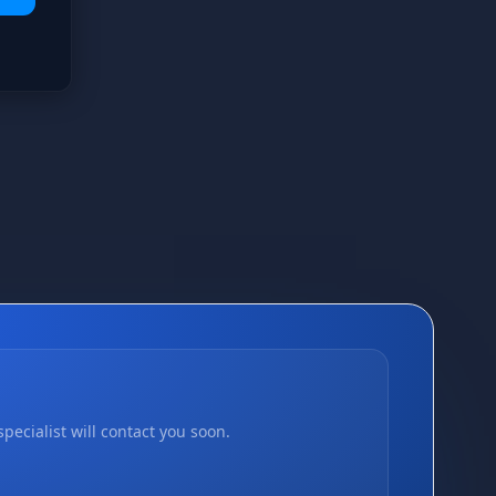
pecialist will contact you soon.