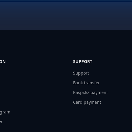
ION
SUPPORT
Support
Bank transfer
Kaspi.kz payment
Card payment
ogram
er