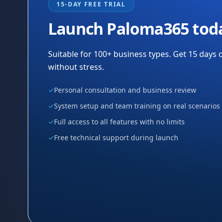
15-DAY FREE TRIAL
Launch Paloma365 tod
Suitable for 100+ business types. Get 15 days o
without stress.
✓
Personal consultation and business review
✓
System setup and team training on real scenarios
✓
Full access to all features with no limits
✓
Free technical support during launch