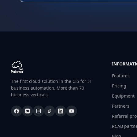
INFORMAT
Features
The first cloud solution in the CIS for IT
Pricing
business automation. More than 70
business verticals.
Equipment
Partners
Referral pr
RCAB partn
Blog