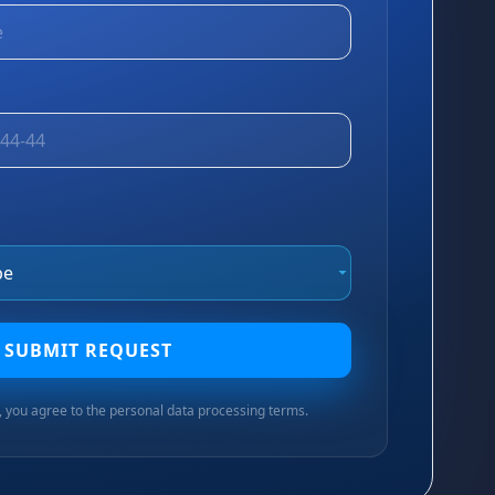
SUBMIT REQUEST
n, you agree to the personal data processing terms.