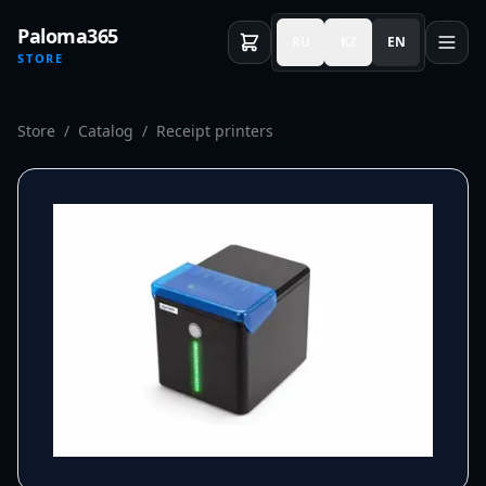
Paloma365
RU
KZ
EN
STORE
Store
/
Catalog
/
Receipt printers