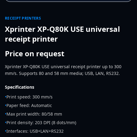
RECEIPT PRINTERS
Xprinter XP-Q80K USE universal
receipt printer
Price on request
Xprinter XP-Q80K USE universal receipt printer up to 300
mm/s. Supports 80 and 58 mm media; USB, LAN, RS232.
Specifications
•
Print speed: 300 mm/s
•
Paper feed: Automatic
•
Max print width: 80/58 mm
•
Print density: 203 DPI (8 dots/mm)
•
Interfaces: USB+LAN+RS232