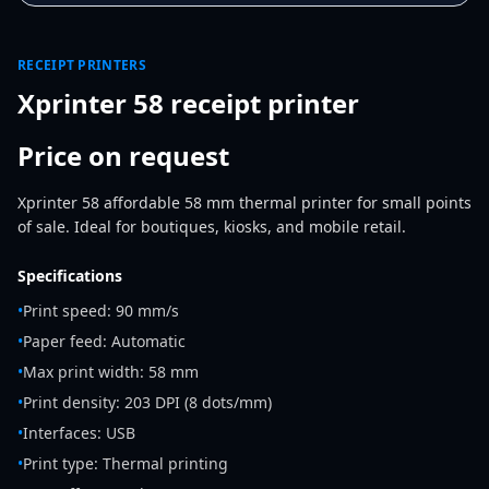
RECEIPT PRINTERS
Xprinter 58 receipt printer
Price on request
Xprinter 58 affordable 58 mm thermal printer for small points
of sale. Ideal for boutiques, kiosks, and mobile retail.
Specifications
•
Print speed: 90 mm/s
•
Paper feed: Automatic
•
Max print width: 58 mm
•
Print density: 203 DPI (8 dots/mm)
•
Interfaces: USB
•
Print type: Thermal printing