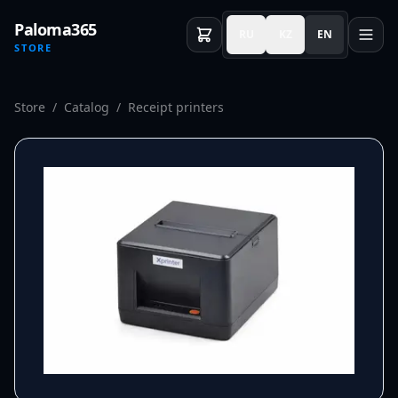
Paloma365
RU
KZ
EN
STORE
Store
/
Catalog
/
Receipt printers