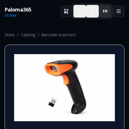
Paloma365
RU
KZ
EN
STORE
Store
/
Catalog
/
Barcode scanners