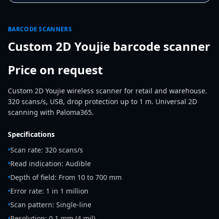
BARCODE SCANNERS
Custom 2D Youjie barcode scanner
Price on request
Custom 2D Youjie wireless scanner for retail and warehouse.
320 scans/s, USB, drop protection up to 1 m. Universal 2D
scanning with Paloma365.
Specifications
•
Scan rate: 320 scans/s
•
Read indication: Audible
•
Depth of field: From 10 to 700 mm
•
Error rate: 1 in 1 million
•
Scan pattern: Single-line
•
Resolution: 0,1 mm (4 mil)