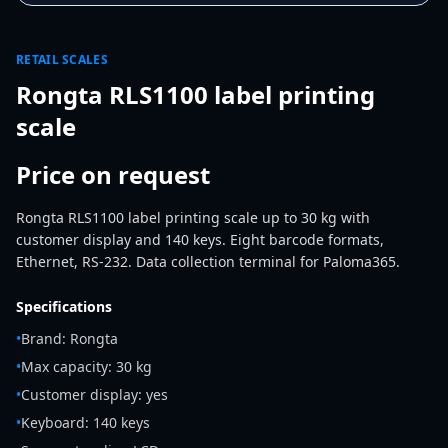
RETAIL SCALES
Rongta RLS1100 label printing
scale
Price on request
Rongta RLS1100 label printing scale up to 30 kg with
customer display and 140 keys. Eight barcode formats,
Ethernet, RS-232. Data collection terminal for Paloma365.
Specifications
•
Brand: Rongta
•
Max capacity: 30 kg
•
Customer display: yes
•
Keyboard: 140 keys