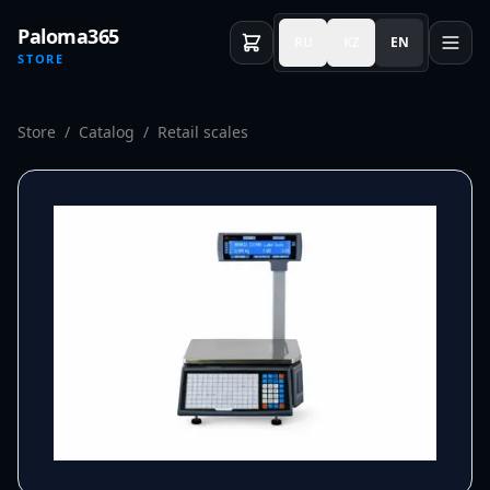
Paloma365
RU
KZ
EN
STORE
Store
/
Catalog
/
Retail scales